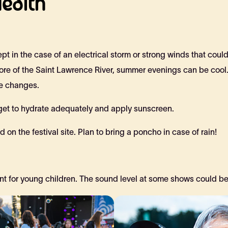
ealth
pt in the case of an electrical storm or strong winds that coul
shore of the Saint Lawrence River, summer evenings can be cool
re changes.
rget to hydrate adequately and apply sunscreen.
 on the festival site. Plan to bring a poncho in case of rain!
t for young children. The sound level at some shows could be h