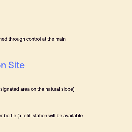
ained through control at the main
n Site
signated area on the natural slope)
ottle (a refill station will be available