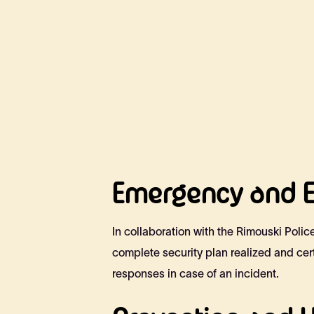
Emergency and E
In collaboration with the Rimouski Poli
complete security plan realized and cer
responses in case of an incident.