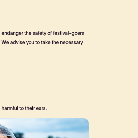
d endanger the safety of festival-goers
. We advise you to take the necessary
armful to their ears.