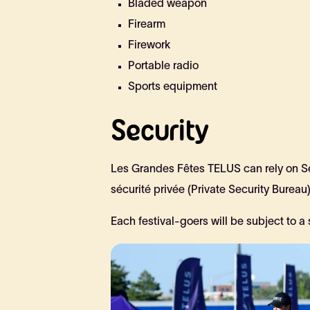
Bladed weapon
Firearm
Firework
Portable radio
Sports equipment
Security
Les Grandes Fêtes TELUS can rely on Séc
sécurité privée (Private Security Bureau)
Each festival-goers will be subject to a 