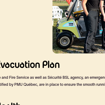
vacuation Plan
ce and Fire Service as well as Sécurité BSL agency, an emergen
tified by PMU Québec, are in place to ensure the smooth runnin