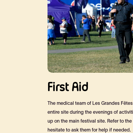
First Aid
The medical team of Les Grandes Fêtes 
entire site during the evenings of activiti
up on the main festival site. Refer to the
hesitate to ask them for help if needed.