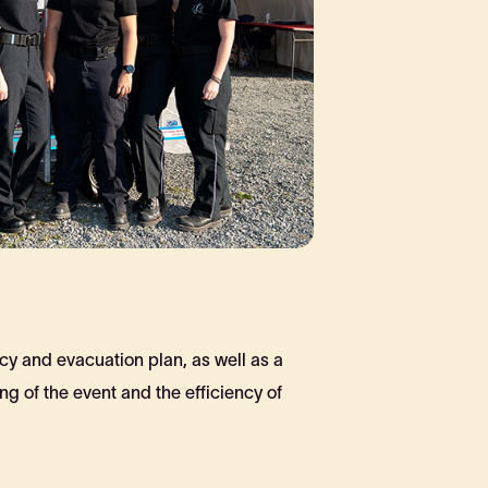
cy and evacuation plan, as well as a
g of the event and the efficiency of