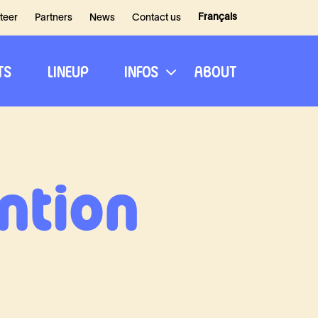
Français
teer
Partners
News
Contact us
TS
LINEUP
INFOS
ABOUT
ntion