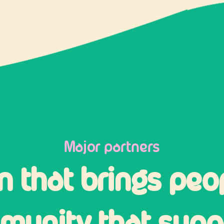
Major partners
n that brings peo
unity that suppo