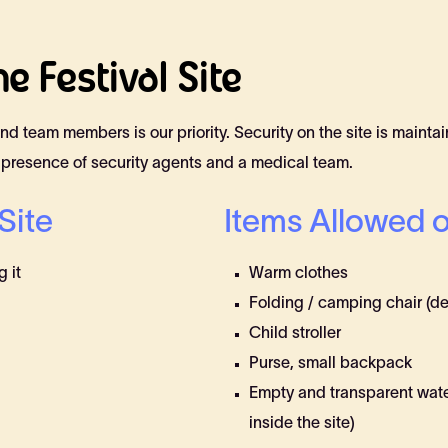
e Festival Site
, and team members is our priority. Security on the site is maint
 presence of security agents and a medical team.
Site
Items Allowed o
 it
Warm clothes
Folding / camping chair (de
Child stroller
Purse, small backpack
Empty and transparent water b
inside the site)