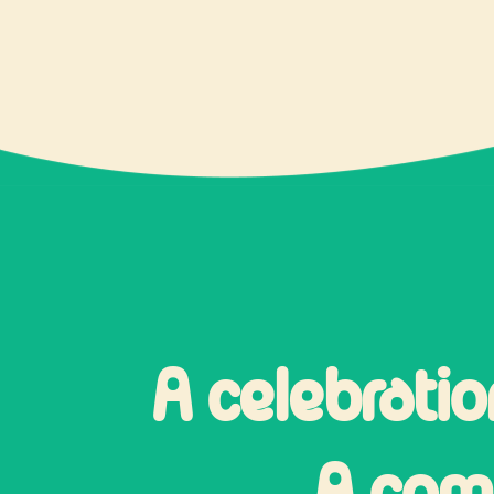
A celebratio
A comm