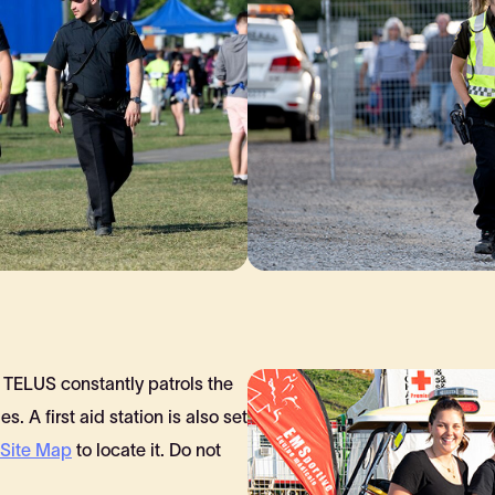
TELUS constantly patrols the
es. A first aid station is also set
Site Map
to locate it. Do not