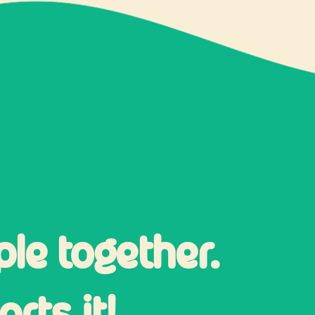
ple together.
rts it!