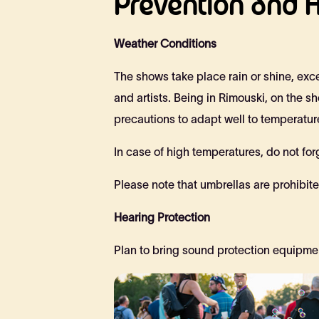
Prevention and H
Weather Conditions
The shows take place rain or shine, exce
and artists. Being in Rimouski, on the 
precautions to adapt well to temperatu
In case of high temperatures, do not fo
Please note that umbrellas are prohibited
Hearing Protection
Plan to bring sound protection equipmen