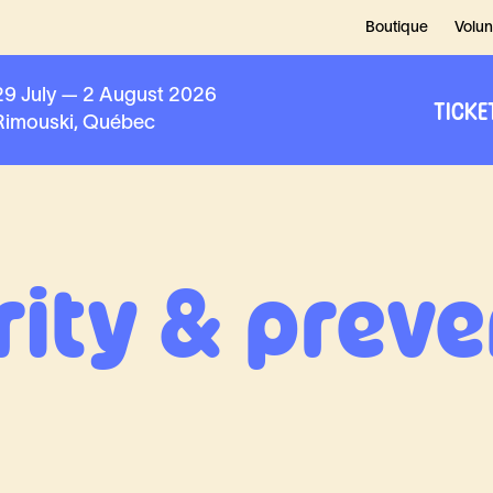
Boutique
Volun
29 July — 2 August 2026
TICKE
Rimouski, Québec
rity & preve