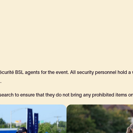
urité BSL agents for the event. All security personnel hold a
.
search to ensure that they do not bring any prohibited items ont