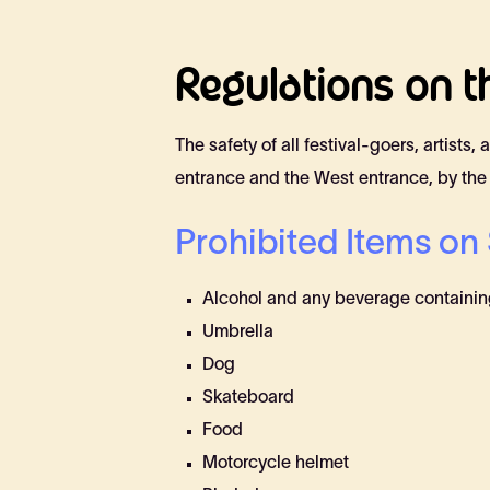
Regulations on th
The safety of all festival-goers, artists
entrance and the West entrance, by the
Prohibited Items on 
Alcohol and any beverage containing
Umbrella
Dog
Skateboard
Food
Motorcycle helmet