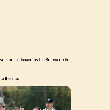
 work permit issued by the Bureau de la
o the site.